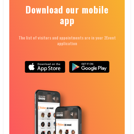
Download our mobile
app
The list of visitors and appointments are in your 2Event
application