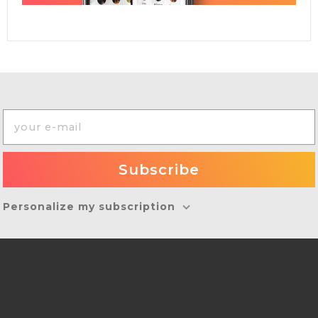
Personalize my subscription