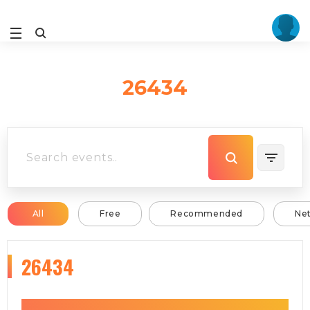
26434
All
Free
Recommended
Ne
26434