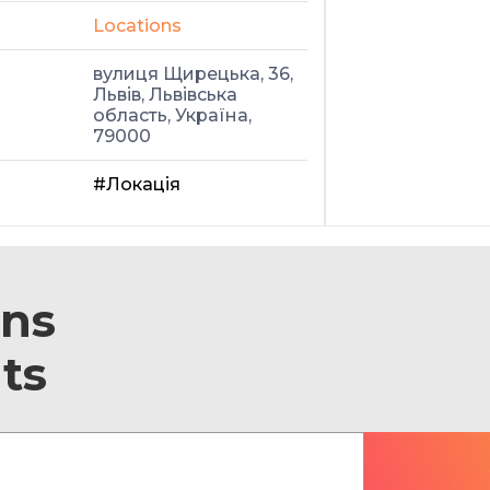
Locations
вулиця Щирецька, 36,
Львів, Львівська
область, Україна,
79000
#Локація
ons
ts