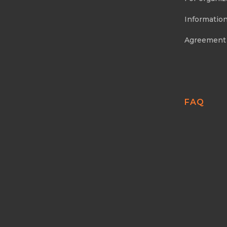
Information
Agreement
FAQ