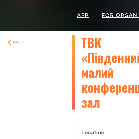
APP
FOR ORGAN
ТВК
BACK
«Південни
малий
конферен
зал
Location