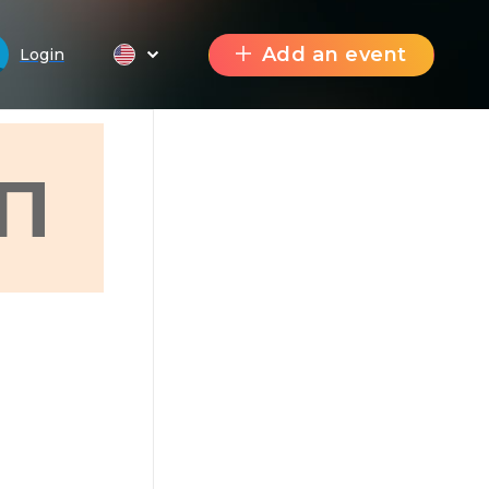
Add an event
Login
П