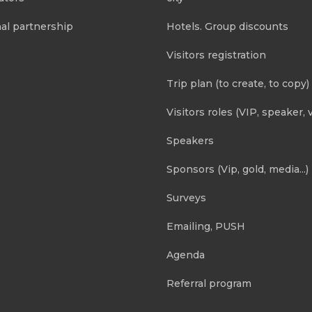
al partnership
Hotels. Group discounts
Visitors registration
Trip plan (to create, to copy)
Visitors roles (VIP, speaker, v
Speakers
Sponsors (Vip, gold, media...)
Surveys
Emailing, PUSH
Agenda
Referral program