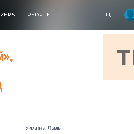
IZERS
PEOPLE
Т
й»,
ц
Україна, Львів