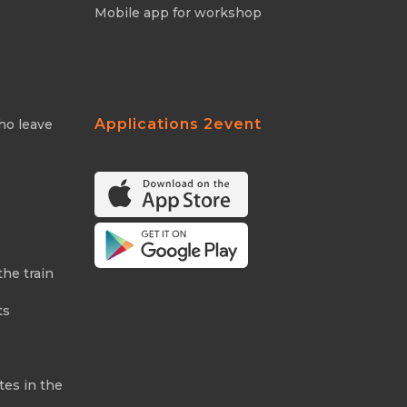
Mobile app for workshop
Applications 2event
ho leave
the train
ts
tes in the