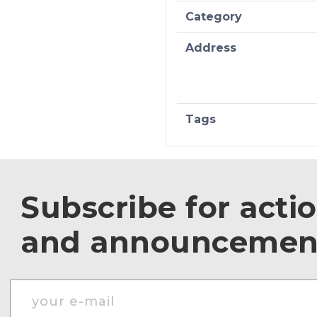
Category
Address
Tags
Subscribe for acti
and announcemen