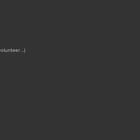
olunteer ...)