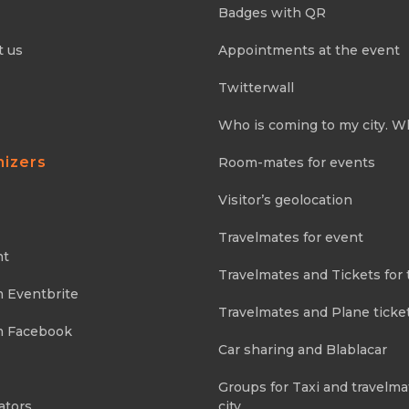
Badges with QR
t us
Appointments at the event
Twitterwall
Who is coming to my city. W
nizers
Room-mates for events
Visitor’s geolocation
Travelmates for event
nt
Travelmates and Tickets for 
m Eventbrite
Travelmates and Plane ticke
m Facebook
Car sharing and Blablacar
Groups for Taxi and travelma
ators
city