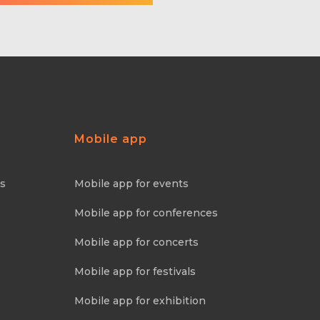
Mobile app
ns
Mobile app for events
Mobile app for conferences
Mobile app for concerts
Mobile app for festivals
Mobile app for exhibition