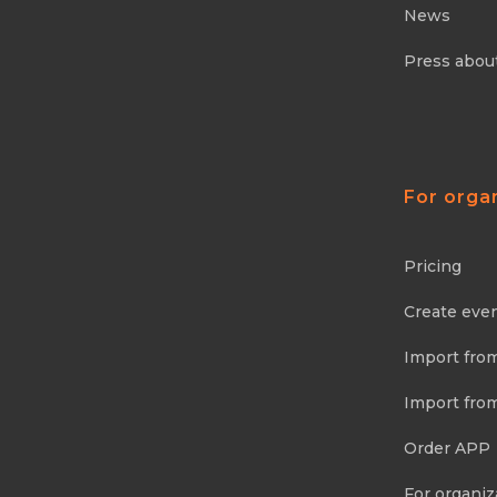
News
Press abou
For orga
Pricing
Create eve
Import fro
Import fro
Order APP
For organiz