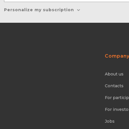
Personalize my subscription
Compan
About us
Contacts
For partici
For investo
Jobs