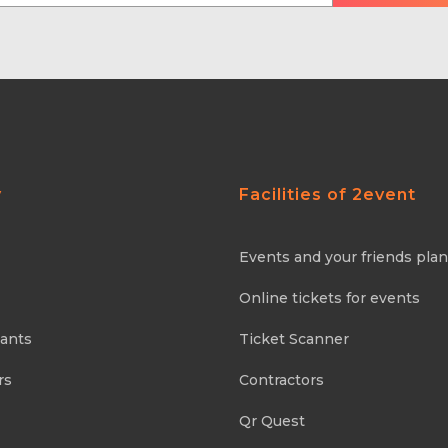
y
Facilities of 2event
Events and your friends pla
Online tickets for events
pants
Ticket Scanner
rs
Contractors
Qr Quest