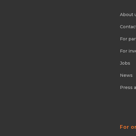
About 
Contac
For par
For inv
Jobs
News
Press 
For o