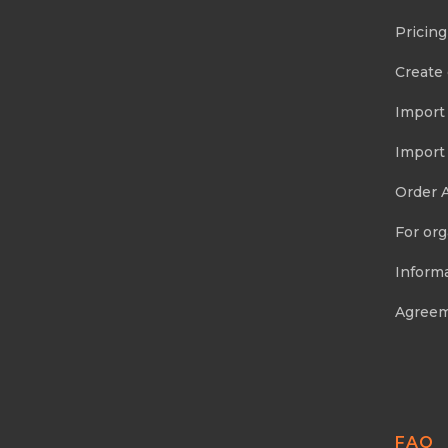
Pricing
Create
Import
Import
Order 
For org
Informa
Agree
FAQ