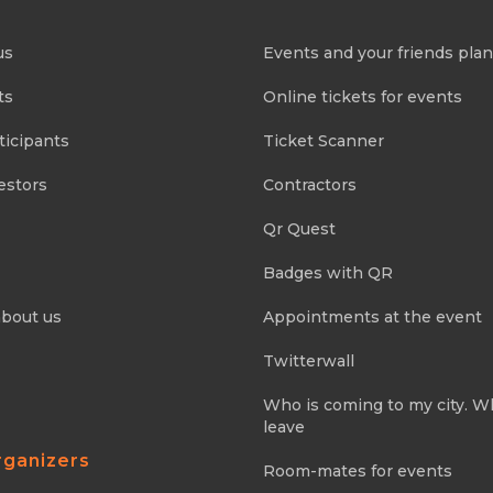
us
Events and your friends pla
ts
Online tickets for events
ticipants
Ticket Scanner
estors
Contractors
Qr Quest
Badges with QR
about us
Appointments at the event
Twitterwall
Who is coming to my city. 
leave
rganizers
Room-mates for events