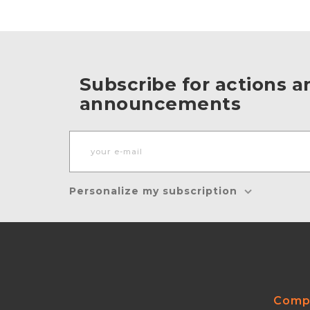
Subscribe for actions a
announcements
Personalize my subscription
Comp