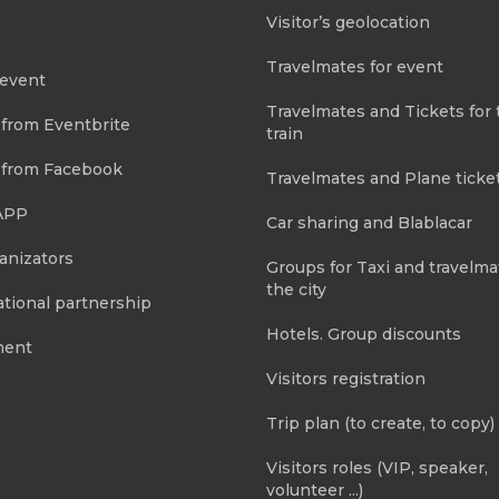
Visitor’s geolocation
Travelmates for event
 event
Travelmates and Tickets for 
 from Eventbrite
train
 from Facebook
Travelmates and Plane ticke
APP
Car sharing and Blablacar
anizators
Groups for Taxi and travelma
the city
tional partnership
Hotels. Group discounts
ment
Visitors registration
Trip plan (to create, to copy)
Visitors roles (VIP, speaker,
volunteer ...)