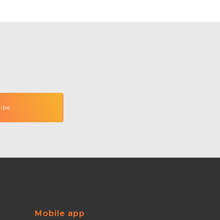
Mobile app