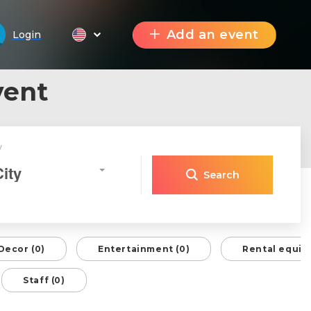
Add an event
Login
vent
y
City
Search
Decor (0)
Entertainment (0)
Rental equip
Staff (0)