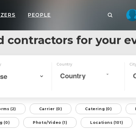
IZERS
PEOPLE
d contractors for your e
y
Country
Cit
Country
orms (2)
Carrier (0)
Catering (0)
g (0)
Photo/Video (1)
Locations (101)