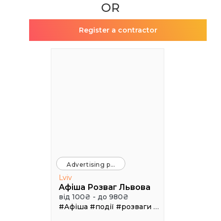
OR
Register a contractor
Advertising platforms
Lviv
Афіша Розваг Львова
від 100₴ - до 980₴
#Афіша
#події
#розваги
#клуби
#рестора