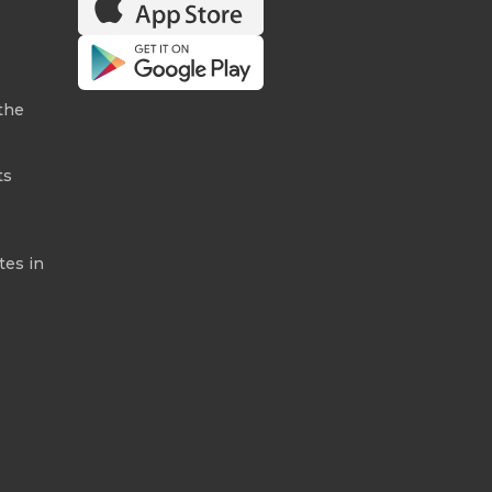
the
ts
tes in