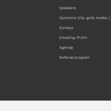
Speakers
Sponsors (Vip, gold, media...)
Surveys
Emailing, PUSH
Agenda
Referral program