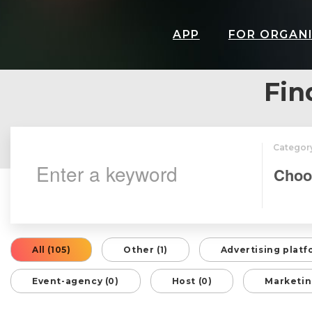
APP
FOR ORGAN
Fin
Categor
All (105)
Other (1)
Advertising platf
Event-agency (0)
Host (0)
Marketin