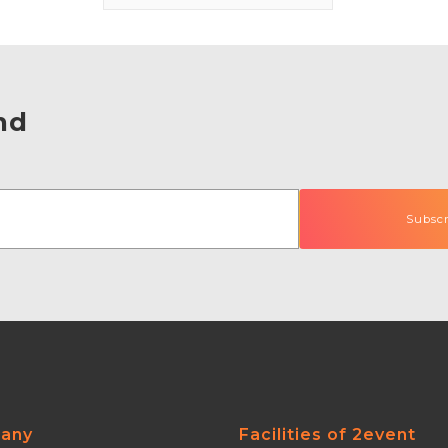
nd
any
Facilities of 2event