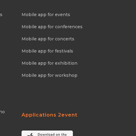
ns
Mobile app for events
Mobile app for conferences
Mobile app for concerts
Mobile app for festivals
Mobile app for exhibition
Mobile app for workshop
Who
Applications 2event